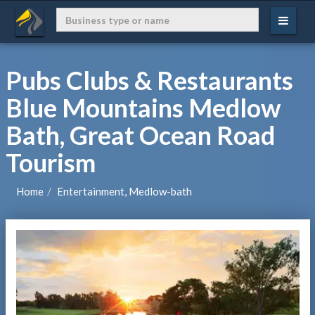
Pubs Clubs & Restaurants
Blue Mountains Medlow
Bath, Great Ocean Road
Tourism
Home
Entertainment, Medlow-bath