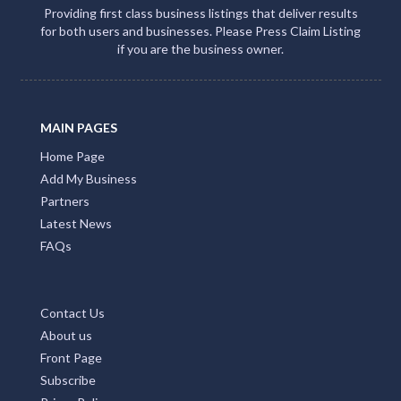
Providing first class business listings that deliver results
for both users and businesses. Please Press Claim Listing
if you are the business owner.
MAIN PAGES
Home Page
Add My Business
Partners
Latest News
FAQs
Contact Us
About us
Front Page
Subscribe