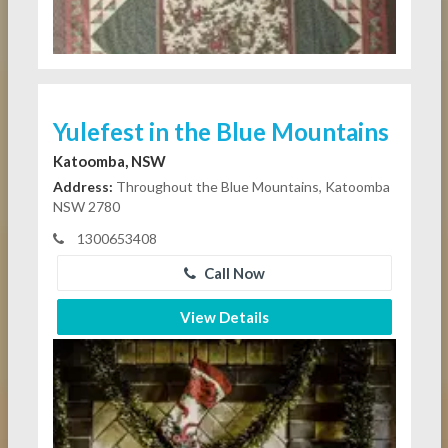
Yulefest in the Blue Mountains
Katoomba, NSW
Address:
Throughout the Blue Mountains, Katoomba
NSW 2780
1300653408
Call Now
View Details