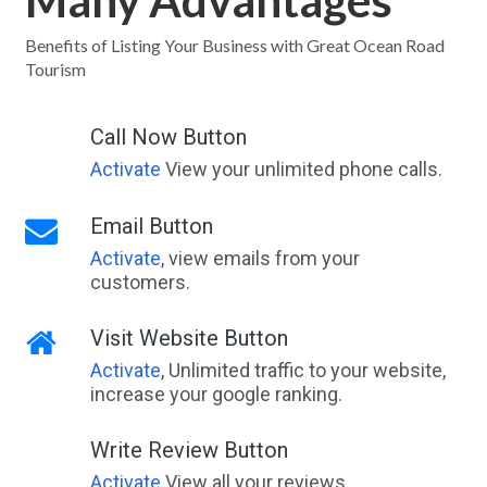
Many Advantages
Benefits of Listing Your Business with Great Ocean Road
Tourism
Call Now Button
Activate
View your unlimited phone calls.
Email Button
Activate
, view emails from your
customers.
Visit Website Button
Activate
, Unlimited traffic to your website,
increase your google ranking.
Write Review Button
Activate
View all your reviews.