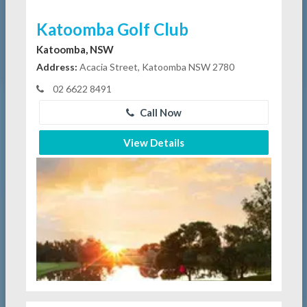
Katoomba Golf Club
Katoomba, NSW
Address:
Acacia Street, Katoomba NSW 2780
02 6622 8491
Call Now
View Details