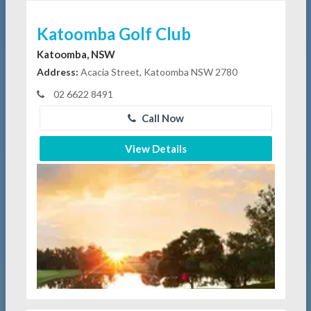
Katoomba Golf Club
Katoomba, NSW
Address:
Acacia Street, Katoomba NSW 2780
02 6622 8491
Call Now
View Details