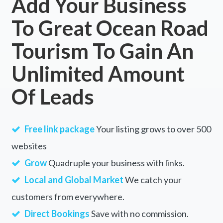
Add Your Business
To Great Ocean Road
Tourism To Gain An
Unlimited Amount
Of Leads
Free link package
Your listing grows to over 500
websites
Grow
Quadruple your business with links.
Local and Global Market
We catch your
customers from everywhere.
Direct Bookings
Save with no commission.