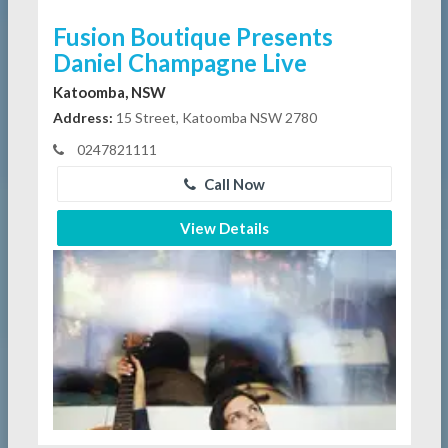
Fusion Boutique Presents
Daniel Champagne Live
Katoomba, NSW
Address:
15 Street, Katoomba NSW 2780
0247821111
Call Now
View Details