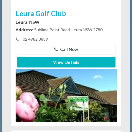
Leura Golf Club
Leura, NSW
Address:
Sublime Point Road, Leura NSW 2780
02 4982 3889
Call Now
View Details