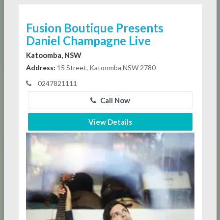
Fusion Boutique Presents
Daniel Champagne Live
Katoomba, NSW
Address:
15 Street, Katoomba NSW 2780
0247821111
Call Now
View Details