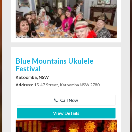
Blue Mountains Ukulele
Festival
Katoomba, NSW
Address:
15-47 Street, Katoomba NSW 2780
Call Now
View Details