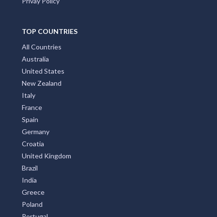
Privay Policy
TOP COUNTRIES
All Countries
Australia
United States
New Zealand
Italy
France
Spain
Germany
Croatia
United Kingdom
Brazil
India
Greece
Poland
Portugal