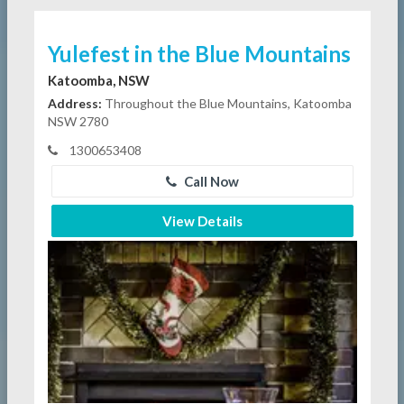
Yulefest in the Blue Mountains
Katoomba, NSW
Address:
Throughout the Blue Mountains, Katoomba
NSW 2780
1300653408
Call Now
View Details