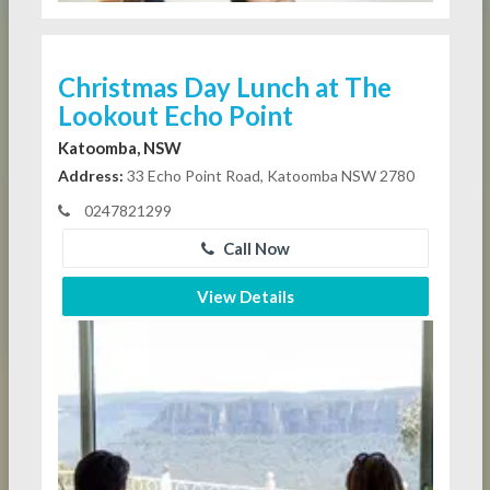
Christmas Day Lunch at The
Lookout Echo Point
Katoomba, NSW
Address:
33 Echo Point Road, Katoomba NSW 2780
0247821299
Call Now
View Details