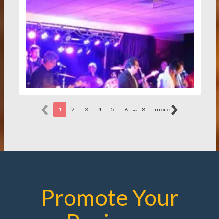
...
1
2
3
4
5
6
8
more
Promote Your