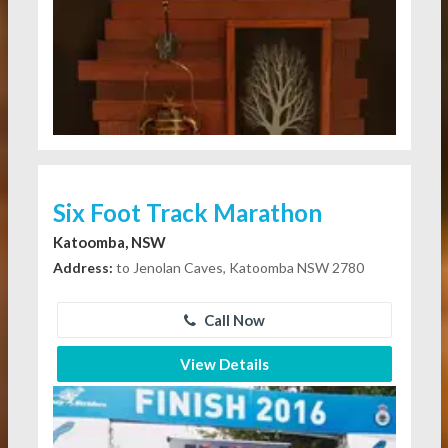
Six Foot Track Marathon
Katoomba, NSW
Address:
to Jenolan Caves, Katoomba NSW 2780
Call Now
View Details