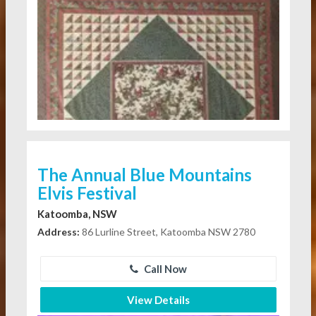
The Annual Blue Mountains
Elvis Festival
Katoomba, NSW
Address:
86 Lurline Street, Katoomba NSW 2780
Call Now
View Details