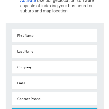
Activate
Use our geolocation software
capable of indexing your business for
suburb and map location.
First Name
Last Name
Company
Email
Contact Phone