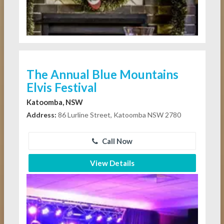
The Annual Blue Mountains
Elvis Festival
Katoomba, NSW
Address:
86 Lurline Street, Katoomba NSW 2780
Call Now
View Details