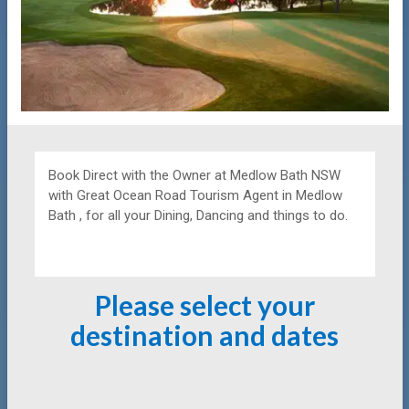
Book Direct with the Owner at
Medlow Bath NSW
with Great Ocean Road Tourism Agent in Medlow
Bath , for all your Dining, Dancing and things to do.
Please select your
destination and dates