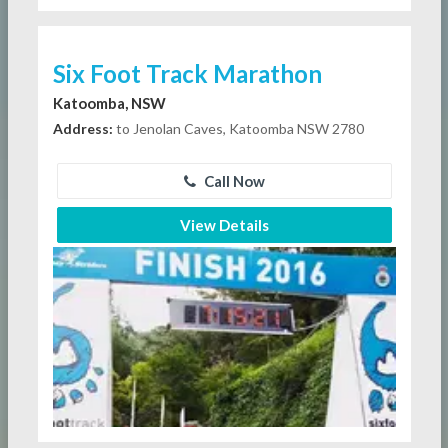
Six Foot Track Marathon
Katoomba, NSW
Address:
to Jenolan Caves, Katoomba NSW 2780
Call Now
View Details