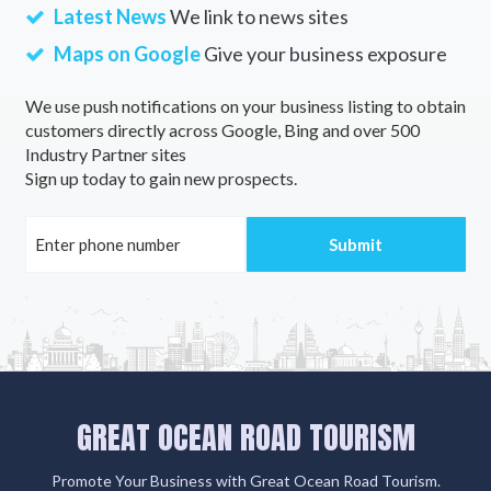
Latest News
We link to news sites
Maps on Google
Give your business exposure
We use push notifications on your business listing to obtain
customers directly across Google, Bing and over 500
Industry Partner sites
Sign up today to gain new prospects.
GREAT OCEAN ROAD TOURISM
Promote Your Business with Great Ocean Road Tourism.