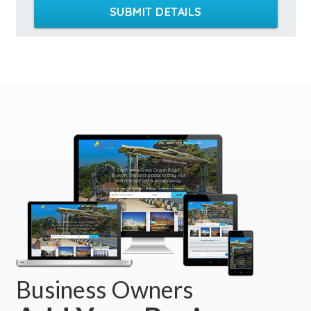
SUBMIT DETAILS
Business Owners