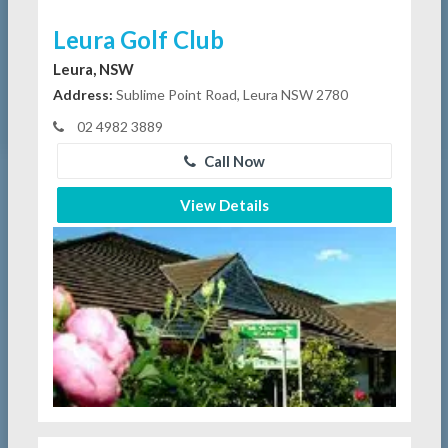
Leura Golf Club
Leura, NSW
Address:
Sublime Point Road, Leura NSW 2780
02 4982 3889
Call Now
View Details