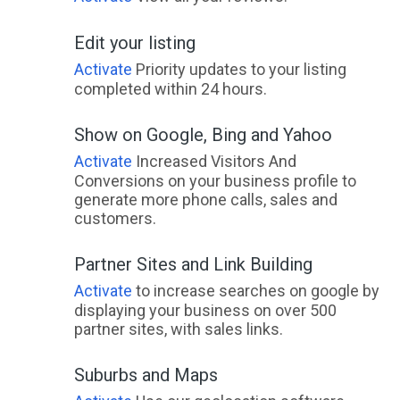
Edit your listing
Activate
Priority updates to your listing
completed within 24 hours.
Show on Google, Bing and Yahoo
Activate
Increased Visitors And
Conversions on your business profile to
generate more phone calls, sales and
customers.
Partner Sites and Link Building
Activate
to increase searches on google by
displaying your business on over 500
partner sites, with sales links.
Suburbs and Maps