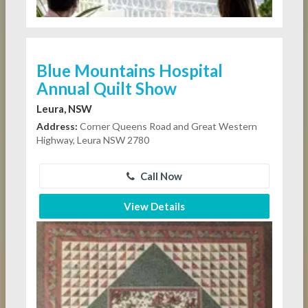
Blue Mountains Hospital
Annual Quilt Show
Leura, NSW
Address:
Corner Queens Road and Great Western
Highway, Leura NSW 2780
Call Now
View Details