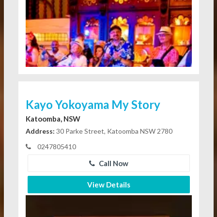
Kayo Yokoyama My Story
Katoomba, NSW
Address:
30 Parke Street, Katoomba NSW 2780
0247805410
Call Now
View Details