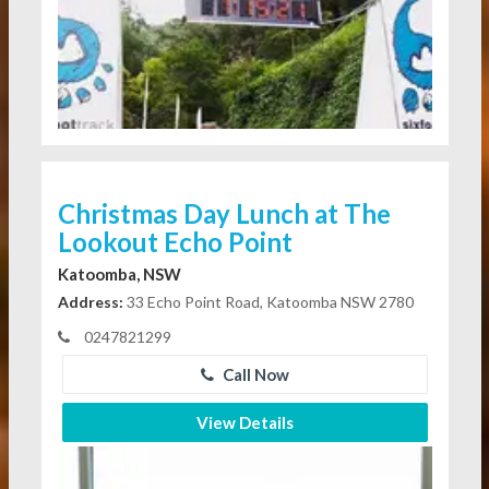
Christmas Day Lunch at The
Lookout Echo Point
Katoomba, NSW
Address:
33 Echo Point Road, Katoomba NSW 2780
0247821299
Call Now
View Details