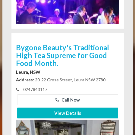
Bygone Beauty's Traditional
High Tea Supreme for Good
Food Month.
Leura, NSW
Address:
20-22 Grose Street, Leura NSW 2780
0247843117
Call Now
View Details