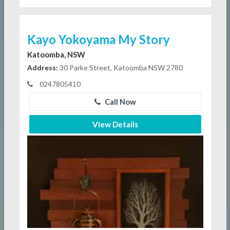
Kayo Yokoyama My Story
Katoomba, NSW
Address:
30 Parke Street, Katoomba NSW 2780
0247805410
Call Now
View Details