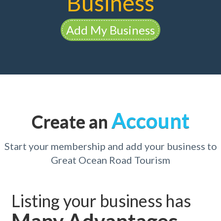
Business
Add My Business
Account
Create an
Start your membership and add your business to
Great Ocean Road Tourism
Listing your business has