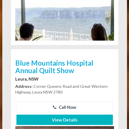
Blue Mountains Hospital
Annual Quilt Show
Leura, NSW
Address:
Corner Queens Road and Great Western
Highway, Leura NSW 2780
Call Now
View Details