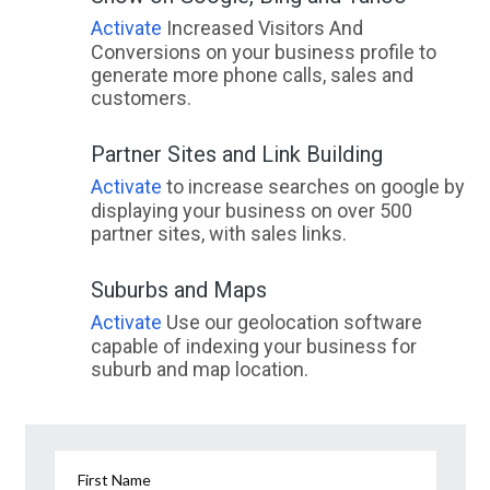
Activate
Increased Visitors And
Conversions on your business profile to
generate more phone calls, sales and
customers.
Partner Sites and Link Building
Activate
to increase searches on google by
displaying your business on over 500
partner sites, with sales links.
Suburbs and Maps
Activate
Use our geolocation software
capable of indexing your business for
suburb and map location.
First Name