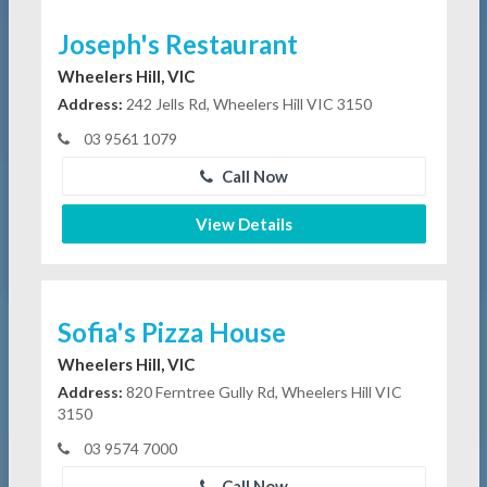
Joseph's Restaurant
Wheelers Hill, VIC
Address:
242 Jells Rd, Wheelers Hill VIC 3150
03 9561 1079
Call Now
View Details
Sofia's Pizza House
Wheelers Hill, VIC
Address:
820 Ferntree Gully Rd, Wheelers Hill VIC
3150
03 9574 7000
Call Now