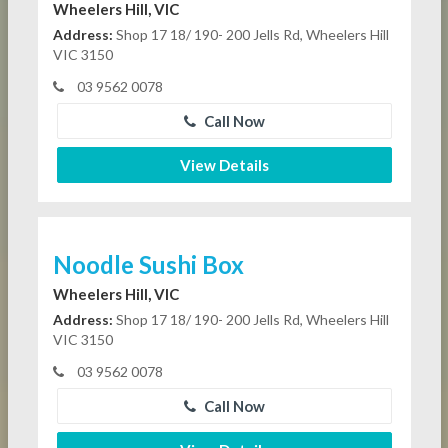
Wheelers Hill, VIC
Address:
Shop 17 18/ 190- 200 Jells Rd, Wheelers Hill
VIC 3150
03 9562 0078
Call Now
View Details
Noodle Sushi Box
Wheelers Hill, VIC
Address:
Shop 17 18/ 190- 200 Jells Rd, Wheelers Hill
VIC 3150
03 9562 0078
Call Now