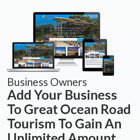
Business Owners
Add Your Business
To Great Ocean Road
Tourism To Gain An
Unlimited Amount