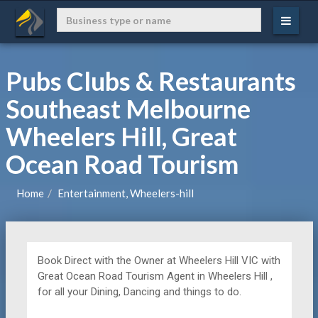
Pubs Clubs & Restaurants
Southeast Melbourne
Wheelers Hill, Great
Ocean Road Tourism
Home
Entertainment, Wheelers-hill
Book Direct with the Owner at
Wheelers Hill VIC with
Great Ocean Road Tourism Agent in Wheelers Hill ,
for all your Dining, Dancing and things to do.