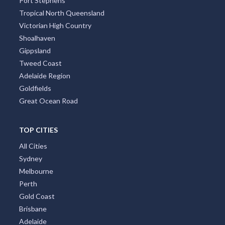
Port Stephens
Tropical North Queensland
Victorian High Country
Shoalhaven
Gippsland
Tweed Coast
Adelaide Region
Goldfields
Great Ocean Road
TOP CITIES
All Cities
Sydney
Melbourne
Perth
Gold Coast
Brisbane
Adelaide