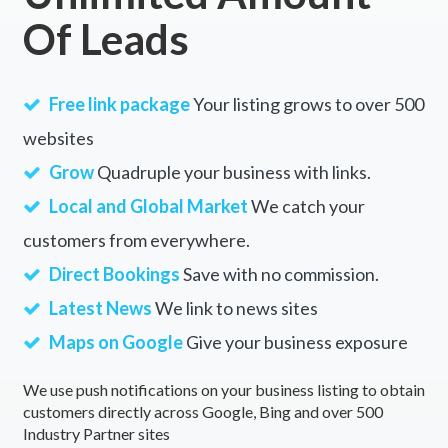
Of Leads
Free link package
Your listing grows to over 500
websites
Grow
Quadruple your business with links.
Local and Global Market
We catch your
customers from everywhere.
Direct Bookings
Save with no commission.
Latest News
We link to news sites
Maps on Google
Give your business exposure
We use push notifications on your business listing to obtain
customers directly across Google, Bing and over 500
Industry Partner sites