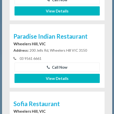
View Details
Paradise Indian Restaurant
Wheelers Hill, VIC
Address:
200 Jells Rd, Wheelers Hill VIC 3150
03 9561 6661
Call Now
View Details
Sofia Restaurant
Wheelers Hill, VIC