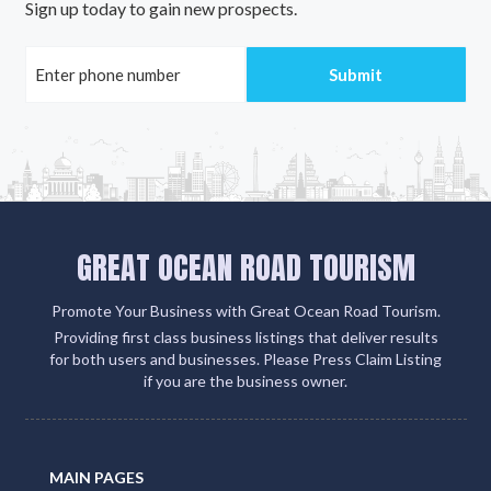
Sign up today to gain new prospects.
GREAT OCEAN ROAD TOURISM
Promote Your Business with Great Ocean Road Tourism.
Providing first class business listings that deliver results
for both users and businesses. Please Press Claim Listing
if you are the business owner.
MAIN PAGES