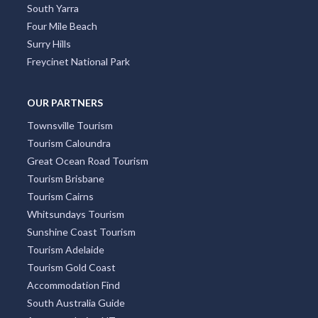
South Yarra
Four Mile Beach
Surry Hills
Freycinet National Park
OUR PARTNERS
Townsville Tourism
Tourism Caloundra
Great Ocean Road Tourism
Tourism Brisbane
Tourism Cairns
Whitsundays Tourism
Sunshine Coast Tourism
Tourism Adelaide
Tourism Gold Coast
Accommodation Find
South Australia Guide