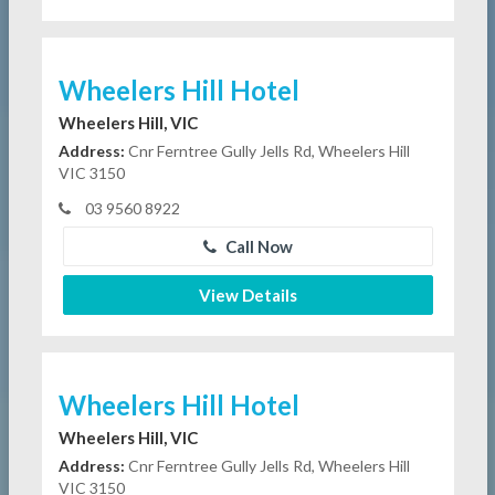
Wheelers Hill Hotel
Wheelers Hill, VIC
Address:
Cnr Ferntree Gully Jells Rd, Wheelers Hill
VIC 3150
03 9560 8922
Call Now
View Details
Wheelers Hill Hotel
Wheelers Hill, VIC
Address:
Cnr Ferntree Gully Jells Rd, Wheelers Hill
VIC 3150