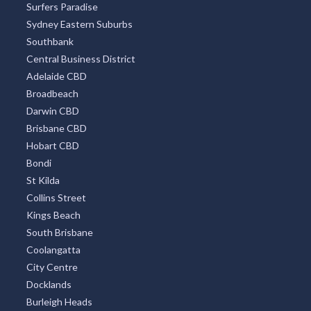
Surfers Paradise
Sydney Eastern Suburbs
Southbank
Central Business District
Adelaide CBD
Broadbeach
Darwin CBD
Brisbane CBD
Hobart CBD
Bondi
St Kilda
Collins Street
Kings Beach
South Brisbane
Coolangatta
City Centre
Docklands
Burleigh Heads