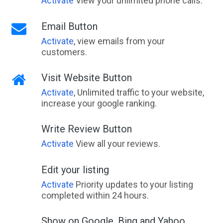
Activate
View your unlimited phone calls.
Email Button
Activate
, view emails from your
customers.
Visit Website Button
Activate
, Unlimited traffic to your website,
increase your google ranking.
Write Review Button
Activate
View all your reviews.
Edit your listing
Activate
Priority updates to your listing
completed within 24 hours.
Show on Google, Bing and Yahoo