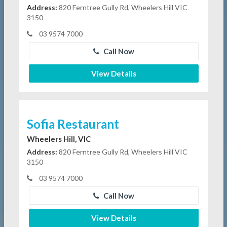
Address:
820 Ferntree Gully Rd, Wheelers Hill VIC
3150
03 9574 7000
Call Now
View Details
Sofia Restaurant
Wheelers Hill, VIC
Address:
820 Ferntree Gully Rd, Wheelers Hill VIC
3150
03 9574 7000
Call Now
View Details