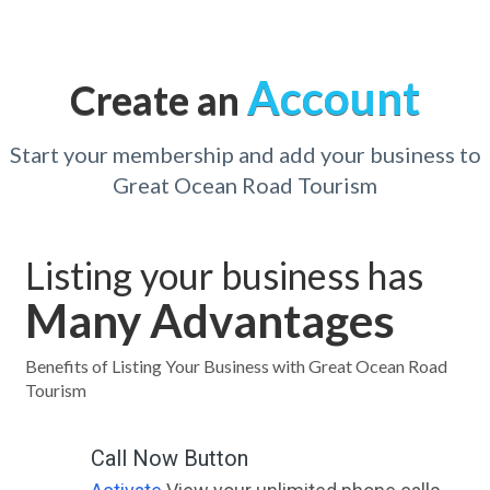
Account
Create an
Start your membership and add your business to
Great Ocean Road Tourism
Listing your business has
Many Advantages
Benefits of Listing Your Business with Great Ocean Road
Tourism
Call Now Button