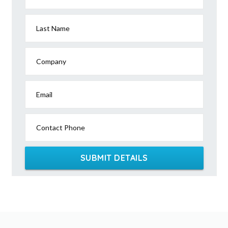
Last Name
Company
Email
Contact Phone
SUBMIT DETAILS