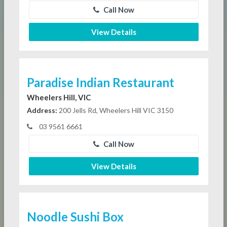
Call Now
View Details
Paradise Indian Restaurant
Wheelers Hill, VIC
Address:
200 Jells Rd, Wheelers Hill VIC 3150
03 9561 6661
Call Now
View Details
Noodle Sushi Box