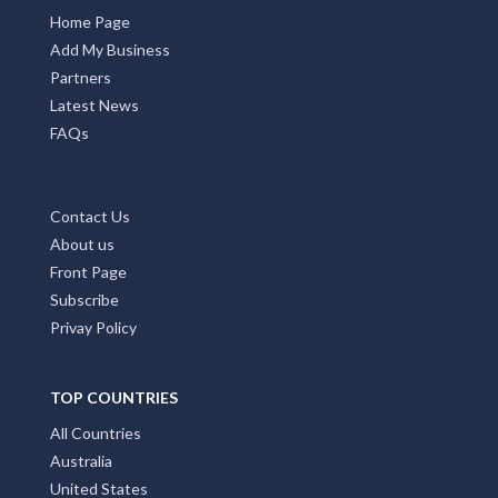
Home Page
Add My Business
Partners
Latest News
FAQs
Contact Us
About us
Front Page
Subscribe
Privay Policy
TOP COUNTRIES
All Countries
Australia
United States