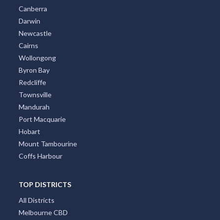
Canberra
Darwin
Newcastle
Cairns
Wollongong
Byron Bay
Redcliffe
Townsville
Mandurah
Port Macquarie
Hobart
Mount Tambourine
Coffs Harbour
TOP DISTRICTS
All Districts
Melbourne CBD