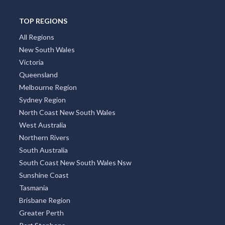
TOP REGIONS
All Regions
New South Wales
Victoria
Queensland
Melbourne Region
Sydney Region
North Coast New South Wales
West Australia
Northern Rivers
South Australia
South Coast New South Wales Nsw
Sunshine Coast
Tasmania
Brisbane Region
Greater Perth