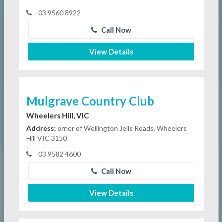
03 9560 8922
Call Now
View Details
Mulgrave Country Club
Wheelers Hill, VIC
Address:
orner of Wellington Jells Roads, Wheelers
Hill VIC 3150
03 9582 4600
Call Now
View Details