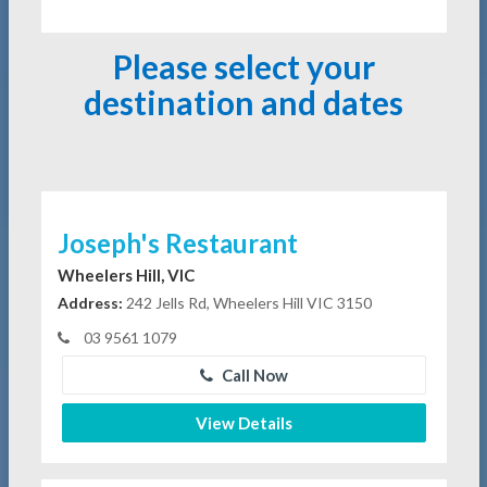
Please select your
destination and dates
Joseph's Restaurant
Wheelers Hill, VIC
Address:
242 Jells Rd, Wheelers Hill VIC 3150
03 9561 1079
Call Now
View Details