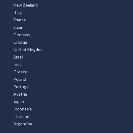
New Zealand
Italy
France
Spain
Germany
Croatia
United Kingdom
Brazil
India
Greece
Poland
Portugal
Austria
Japan
Indonesia
Thailand
Argentina