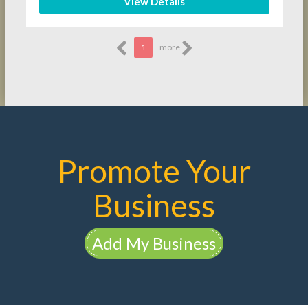
View Details
1
more
Promote Your
Business
Add My Business