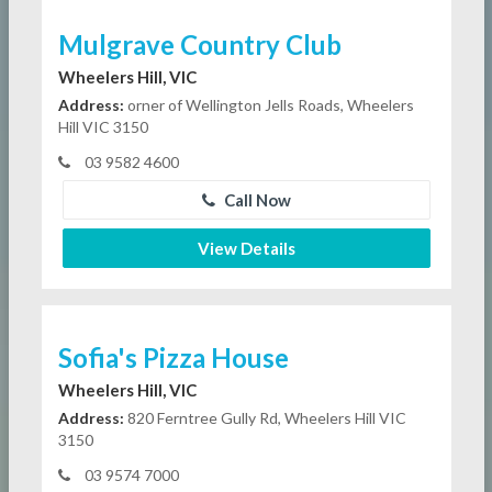
Mulgrave Country Club
Wheelers Hill, VIC
Address:
orner of Wellington Jells Roads, Wheelers
Hill VIC 3150
03 9582 4600
Call Now
View Details
Sofia's Pizza House
Wheelers Hill, VIC
Address:
820 Ferntree Gully Rd, Wheelers Hill VIC
3150
03 9574 7000