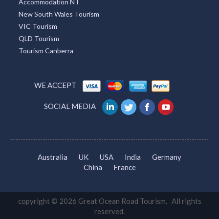
Accommodation NT
New South Wales Tourism
VIC Tourism
QLD Tourism
Tourism Canberra
WE ACCEPT
SOCIAL MEDIA
Australia
UK
USA
India
Germany
China
France
copyright © 2026 Great Ocean Road Tourism. All rights
reserved.