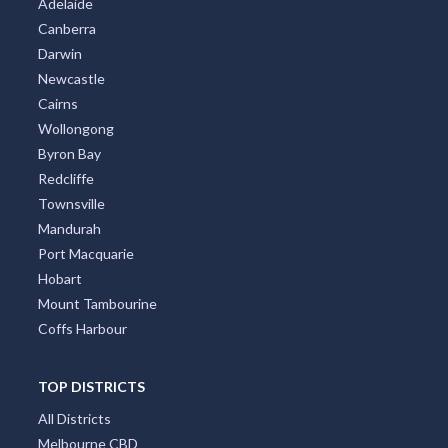
Adelaide
Canberra
Darwin
Newcastle
Cairns
Wollongong
Byron Bay
Redcliffe
Townsville
Mandurah
Port Macquarie
Hobart
Mount Tambourine
Coffs Harbour
TOP DISTRICTS
All Districts
Melbourne CBD