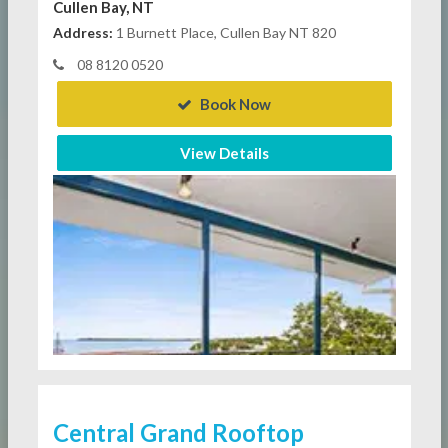
Cullen Bay, NT
Address:
1 Burnett Place, Cullen Bay NT 820
08 8120 0520
Book Now
View Details
Central Grand Rooftop