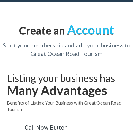
Account
Create an
Start your membership and add your business to
Great Ocean Road Tourism
Listing your business has
Many Advantages
Benefits of Listing Your Business with Great Ocean Road
Tourism
Call Now Button