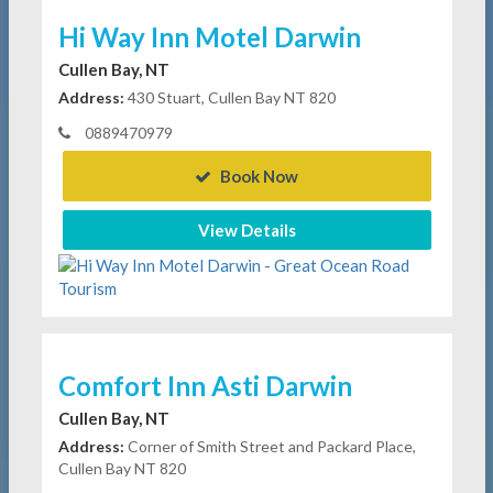
Hi Way Inn Motel Darwin
Cullen Bay, NT
Address:
430 Stuart, Cullen Bay NT 820
0889470979
Book Now
View Details
Comfort Inn Asti Darwin
Cullen Bay, NT
Address:
Corner of Smith Street and Packard Place,
Cullen Bay NT 820