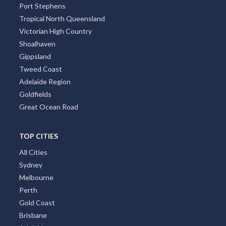
Port Stephens
Tropical North Queensland
Victorian High Country
Shoalhaven
Gippsland
Tweed Coast
Adelaide Region
Goldfields
Great Ocean Road
TOP CITIES
All Cities
Sydney
Melbourne
Perth
Gold Coast
Brisbane