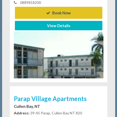
0889818200
Book Now
View Details
Parap Village Apartments
Cullen Bay, NT
Address:
39-45 Parap, Cullen Bay NT 820