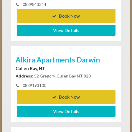
0889843344
Book Now
View Details
Alkira Apartments Darwin
Cullen Bay, NT
Address:
52 Gregory, Cullen Bay NT 820
0889193100
Book Now
View Details