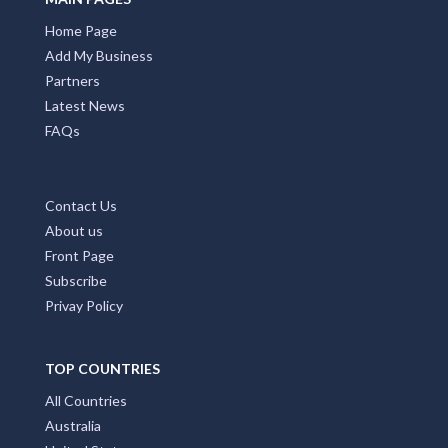
Home Page
Add My Business
Partners
Latest News
FAQs
Contact Us
About us
Front Page
Subscribe
Privay Policy
TOP COUNTRIES
All Countries
Australia