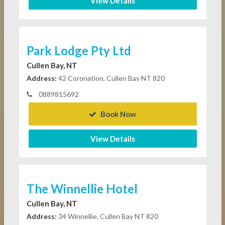
View Details
Park Lodge Pty Ltd
Cullen Bay, NT
Address:
42 Coronation, Cullen Bay NT 820
0889815692
Book Now
View Details
The Winnellie Hotel
Cullen Bay, NT
Address:
34 Winnellie, Cullen Bay NT 820