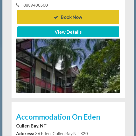
0889430500
Book Now
View Details
Accommodation On Eden
Cullen Bay, NT
Address:
36 Eden, Cullen Bay NT 820