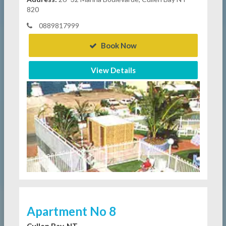
820
0889817999
Book Now
View Details
Apartment No 8
Cullen Bay, NT