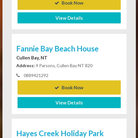
Book Now
View Details
Fannie Bay Beach House
Cullen Bay, NT
Address:
9 Parsons, Cullen Bay NT 820
0889421292
Book Now
View Details
Hayes Creek Holiday Park