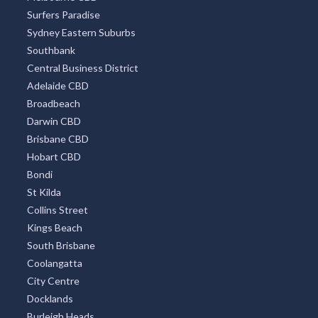
Surfers Paradise
Sydney Eastern Suburbs
Southbank
Central Business District
Adelaide CBD
Broadbeach
Darwin CBD
Brisbane CBD
Hobart CBD
Bondi
St Kilda
Collins Street
Kings Beach
South Brisbane
Coolangatta
City Centre
Docklands
Burleigh Heads