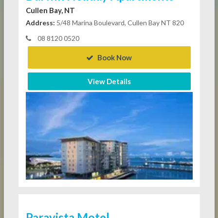
Cullen Bay, NT
Address:
5/48 Marina Boulevard, Cullen Bay NT 820
08 8120 0520
Book Now
View Details
Paravista Motel