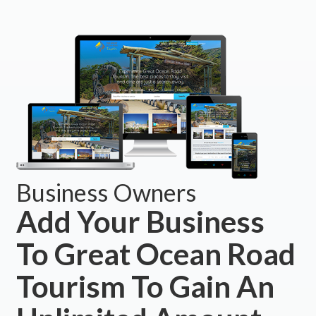
Business Owners
Add Your Business
To Great Ocean Road
Tourism To Gain An