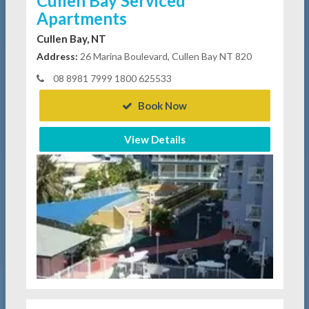
Cullen Bay Serviced
Apartments
Cullen Bay, NT
Address:
26 Marina Boulevard, Cullen Bay NT 820
08 8981 7999 1800 625533
Book Now
View Details