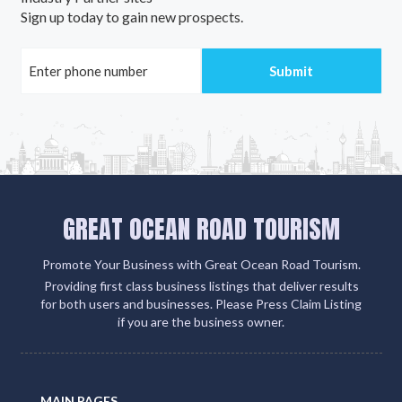
Sign up today to gain new prospects.
GREAT OCEAN ROAD TOURISM
Promote Your Business with Great Ocean Road Tourism.
Providing first class business listings that deliver results
for both users and businesses. Please Press Claim Listing
if you are the business owner.
MAIN PAGES