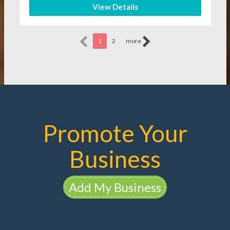
View Details
1
2
more
Promote Your
Business
Add My Business