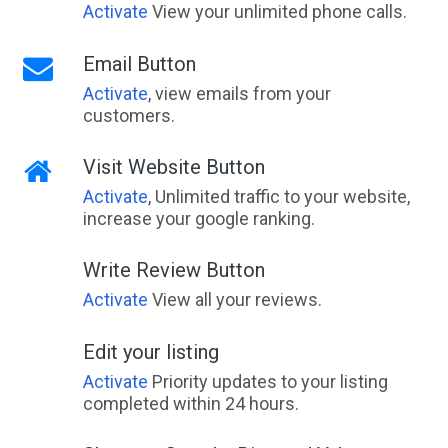
Activate
View your unlimited phone calls.
Email Button
Activate
, view emails from your
customers.
Visit Website Button
Activate
, Unlimited traffic to your website,
increase your google ranking.
Write Review Button
Activate
View all your reviews.
Edit your listing
Activate
Priority updates to your listing
completed within 24 hours.