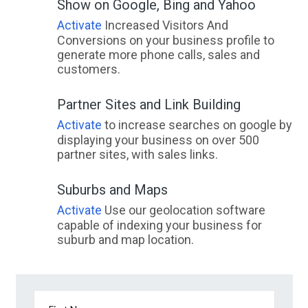
Show on Google, Bing and Yahoo
Activate
Increased Visitors And
Conversions on your business profile to
generate more phone calls, sales and
customers.
Partner Sites and Link Building
Activate
to increase searches on google by
displaying your business on over 500
partner sites, with sales links.
Suburbs and Maps
Activate
Use our geolocation software
capable of indexing your business for
suburb and map location.