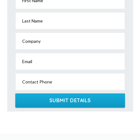
First Name
Last Name
Company
Email
Contact Phone
SUBMIT DETAILS