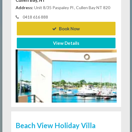
Address:
Unit 8/35 Paspaley Pl , Cullen Bay NT 820
0418 616 888
Book Now
View Details
Beach View Holiday Villa