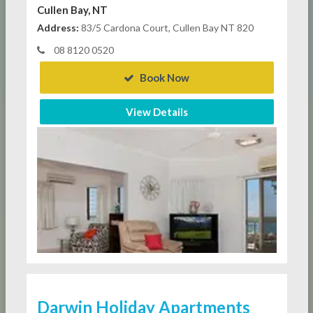
Cullen Bay, NT
Address:
83/5 Cardona Court, Cullen Bay NT 820
08 8120 0520
Book Now
View Details
Darwin Holiday Apartments