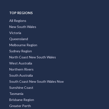
TOP REGIONS
All Regions
New South Wales
Victoria
Queensland
Melbourne Region
Sydney Region
North Coast New South Wales
West Australia
Northern Rivers
South Australia
South Coast New South Wales Nsw
Sunshine Coast
Tasmania
Brisbane Region
Greater Perth