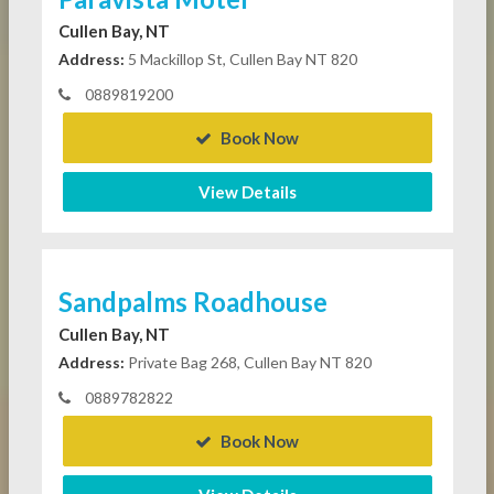
Cullen Bay, NT
Address:
5 Mackillop St, Cullen Bay NT 820
0889819200
Book Now
View Details
Sandpalms Roadhouse
Cullen Bay, NT
Address:
Private Bag 268, Cullen Bay NT 820
0889782822
Book Now