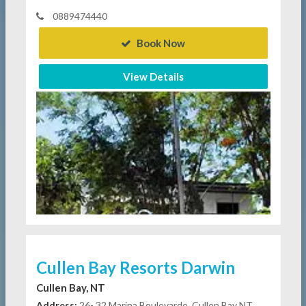
0889474440
Book Now
View Details
Cullen Bay Resorts Darwin
Cullen Bay, NT
Address:
26- 32 Marina Boulevarde, Cullen Bay NT