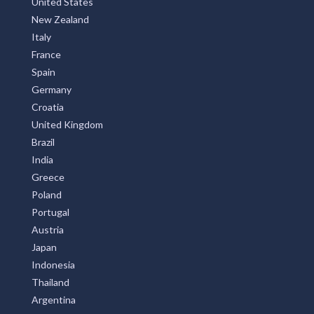
United States
New Zealand
Italy
France
Spain
Germany
Croatia
United Kingdom
Brazil
India
Greece
Poland
Portugal
Austria
Japan
Indonesia
Thailand
Argentina