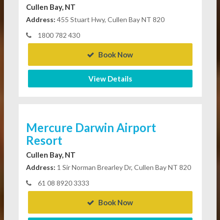
Cullen Bay, NT
Address:
455 Stuart Hwy, Cullen Bay NT 820
1800 782 430
Book Now
View Details
Mercure Darwin Airport
Resort
Cullen Bay, NT
Address:
1 Sir Norman Brearley Dr, Cullen Bay NT 820
61 08 8920 3333
Book Now