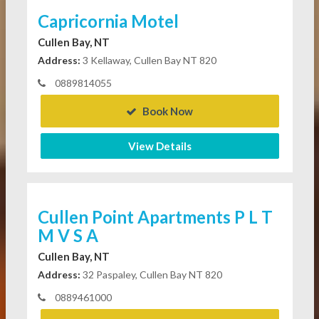
Capricornia Motel
Cullen Bay, NT
Address:
3 Kellaway, Cullen Bay NT 820
0889814055
Book Now
View Details
Cullen Point Apartments P L T
M V S A
Cullen Bay, NT
Address:
32 Paspaley, Cullen Bay NT 820
0889461000