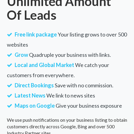
Unlimited Amount
Of Leads
Free link package
Your listing grows to over 500
websites
Grow
Quadruple your business with links.
Local and Global Market
We catch your
customers from everywhere.
Direct Bookings
Save with no commission.
Latest News
We link to news sites
Maps on Google
Give your business exposure
We use push notifications on your business listing to obtain
customers directly across Google, Bing and over 500
Industry Partner sites