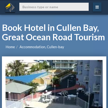
Book Hotel in Cullen Bay,
Great Ocean Road Tourism
Home
Accommodation, Cullen-bay