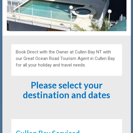
Book Direct with the Owner at
Cullen Bay NT with
our Great Ocean Road Tourism Agent in Cullen Bay
for all your holiday and travel needs.
Please select your
destination and dates